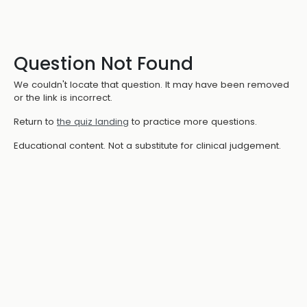
Question Not Found
We couldn't locate that question. It may have been removed
or the link is incorrect.
Return to
the quiz landing
to practice more questions.
Educational content. Not a substitute for clinical judgement.