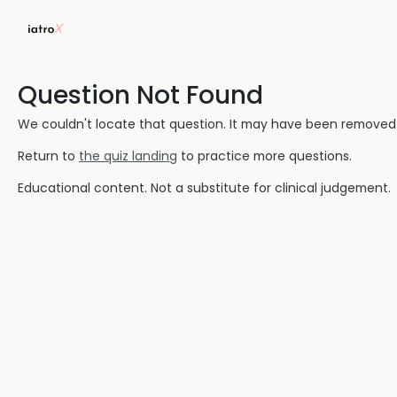
Question Not Found
We couldn't locate that question. It may have been removed or
Return to
the quiz landing
to practice more questions.
Educational content. Not a substitute for clinical judgement.