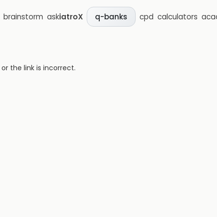
brainstorm
ask
iatroX
cpd
calculators
aca
q-banks
 the link is incorrect.