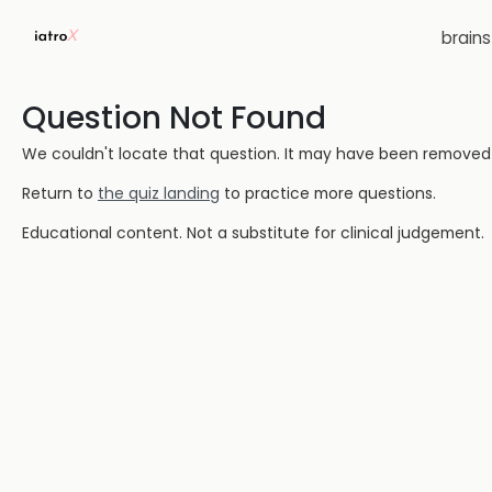
brain
Question Not Found
We couldn't locate that question. It may have been removed or
Return to
the quiz landing
to practice more questions.
Educational content. Not a substitute for clinical judgement.