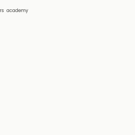
rs
academy