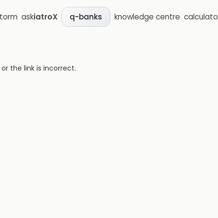
storm
ask
iatroX
knowledge centre
calculato
q-banks
 the link is incorrect.