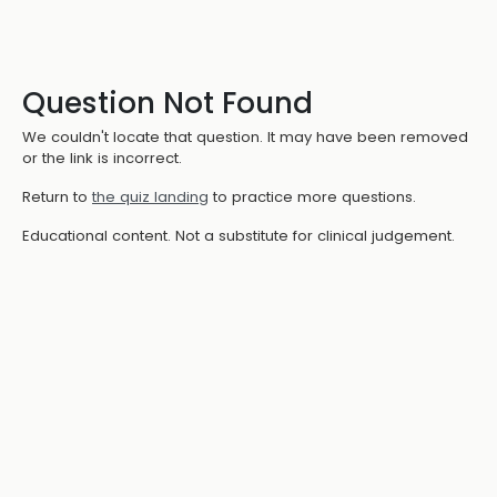
Question Not Found
We couldn't locate that question. It may have been removed
or the link is incorrect.
Return to
the quiz landing
to practice more questions.
Educational content. Not a substitute for clinical judgement.