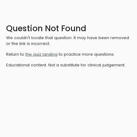
Question Not Found
We couldn't locate that question. It may have been removed
or the link is incorrect.
Return to
the quiz landing
to practice more questions.
Educational content. Not a substitute for clinical judgement.