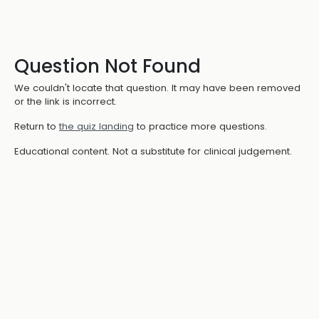
Question Not Found
We couldn't locate that question. It may have been removed
or the link is incorrect.
Return to
the quiz landing
to practice more questions.
Educational content. Not a substitute for clinical judgement.