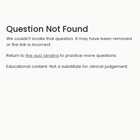
Question Not Found
We couldn't locate that question. It may have been removed
or the link is incorrect.
Return to
the quiz landing
to practice more questions.
Educational content. Not a substitute for clinical judgement.