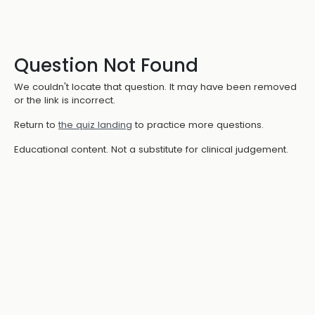
Question Not Found
We couldn't locate that question. It may have been removed
or the link is incorrect.
Return to
the quiz landing
to practice more questions.
Educational content. Not a substitute for clinical judgement.