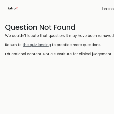
brain
Question Not Found
We couldn't locate that question. It may have been removed or
Return to
the quiz landing
to practice more questions.
Educational content. Not a substitute for clinical judgement.