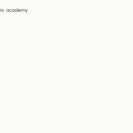
rs
academy