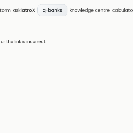
storm
ask
iatroX
knowledge centre
calculato
q-banks
 the link is incorrect.