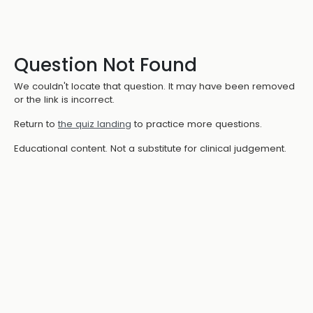
Question Not Found
We couldn't locate that question. It may have been removed
or the link is incorrect.
Return to
the quiz landing
to practice more questions.
Educational content. Not a substitute for clinical judgement.