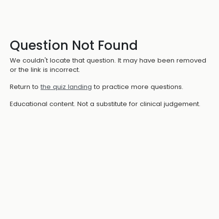
Question Not Found
We couldn't locate that question. It may have been removed
or the link is incorrect.
Return to
the quiz landing
to practice more questions.
Educational content. Not a substitute for clinical judgement.