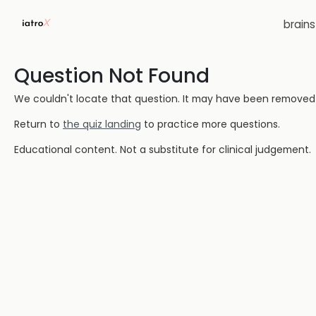
brain
Question Not Found
We couldn't locate that question. It may have been removed or
Return to
the quiz landing
to practice more questions.
Educational content. Not a substitute for clinical judgement.