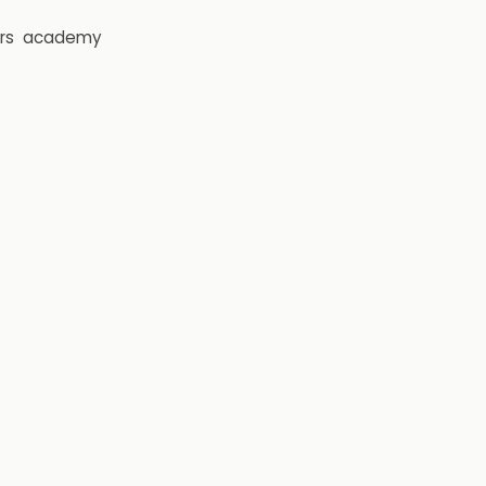
rs
academy