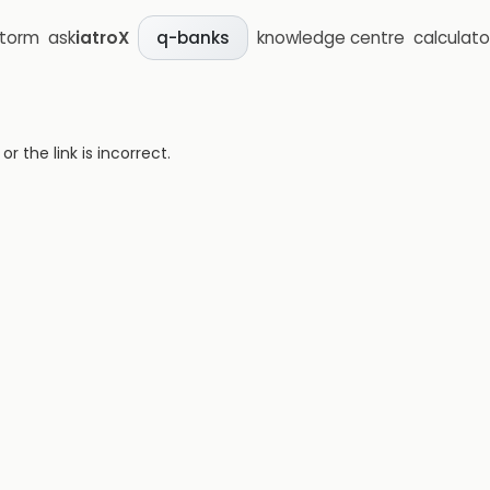
storm
ask
iatroX
knowledge centre
calculato
q-banks
 the link is incorrect.