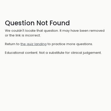
Question Not Found
We couldn't locate that question. It may have been removed
or the link is incorrect.
Return to
the quiz landing
to practice more questions.
Educational content. Not a substitute for clinical judgement.