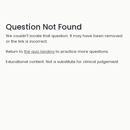
Question Not Found
We couldn't locate that question. It may have been removed
or the link is incorrect.
Return to
the quiz landing
to practice more questions.
Educational content. Not a substitute for clinical judgement.