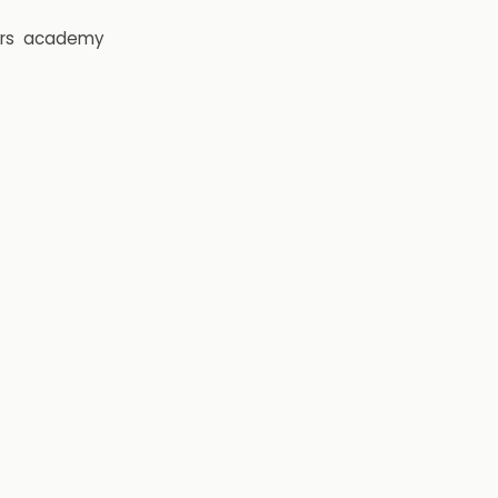
rs
academy