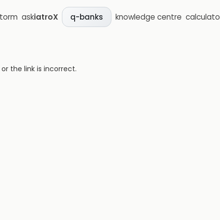
storm
ask
iatroX
knowledge centre
calculato
q-banks
 the link is incorrect.