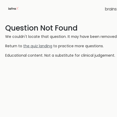
brain
Question Not Found
We couldn't locate that question. It may have been removed or
Return to
the quiz landing
to practice more questions.
Educational content. Not a substitute for clinical judgement.