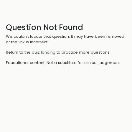
Question Not Found
We couldn't locate that question. It may have been removed
or the link is incorrect.
Return to
the quiz landing
to practice more questions.
Educational content. Not a substitute for clinical judgement.