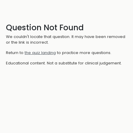
Question Not Found
We couldn't locate that question. It may have been removed
or the link is incorrect.
Return to
the quiz landing
to practice more questions.
Educational content. Not a substitute for clinical judgement.