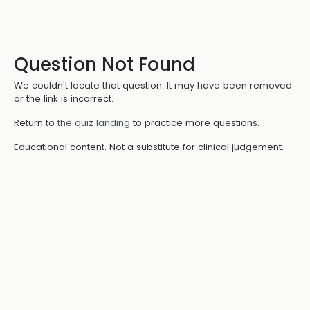
Question Not Found
We couldn't locate that question. It may have been removed
or the link is incorrect.
Return to
the quiz landing
to practice more questions.
Educational content. Not a substitute for clinical judgement.