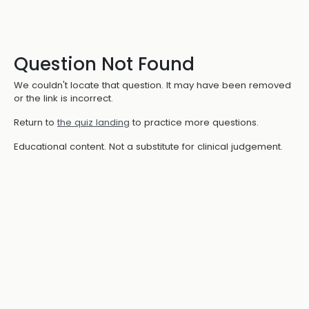
Question Not Found
We couldn't locate that question. It may have been removed
or the link is incorrect.
Return to
the quiz landing
to practice more questions.
Educational content. Not a substitute for clinical judgement.