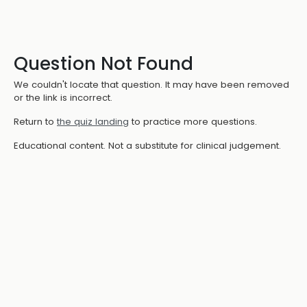
Question Not Found
We couldn't locate that question. It may have been removed
or the link is incorrect.
Return to
the quiz landing
to practice more questions.
Educational content. Not a substitute for clinical judgement.