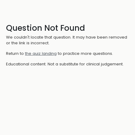
Question Not Found
We couldn't locate that question. It may have been removed
or the link is incorrect.
Return to
the quiz landing
to practice more questions.
Educational content. Not a substitute for clinical judgement.