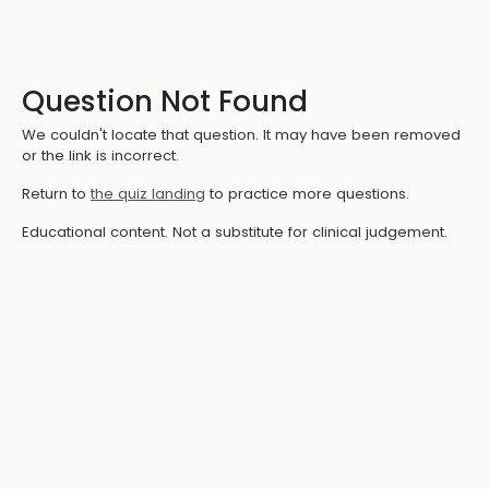
Question Not Found
We couldn't locate that question. It may have been removed
or the link is incorrect.
Return to
the quiz landing
to practice more questions.
Educational content. Not a substitute for clinical judgement.