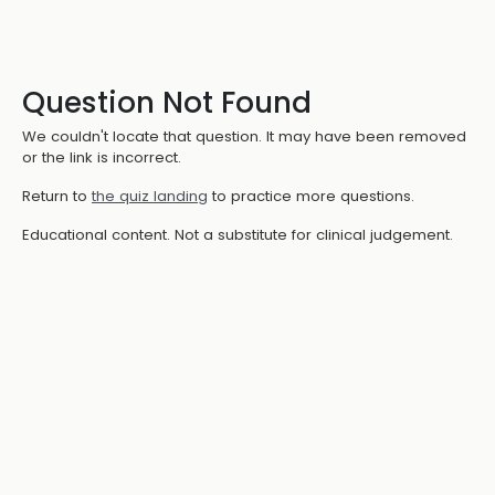
Question Not Found
We couldn't locate that question. It may have been removed
or the link is incorrect.
Return to
the quiz landing
to practice more questions.
Educational content. Not a substitute for clinical judgement.