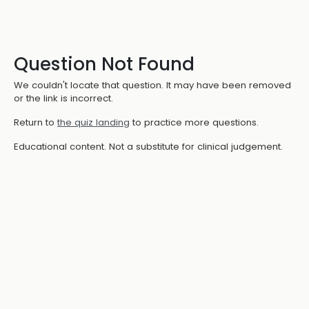
Question Not Found
We couldn't locate that question. It may have been removed
or the link is incorrect.
Return to
the quiz landing
to practice more questions.
Educational content. Not a substitute for clinical judgement.