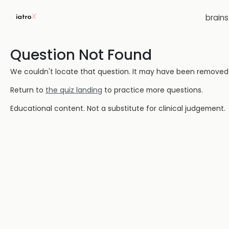
brain
Question Not Found
We couldn't locate that question. It may have been removed or
Return to
the quiz landing
to practice more questions.
Educational content. Not a substitute for clinical judgement.