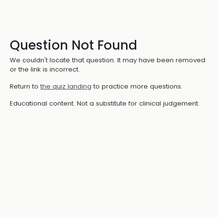
Question Not Found
We couldn't locate that question. It may have been removed
or the link is incorrect.
Return to
the quiz landing
to practice more questions.
Educational content. Not a substitute for clinical judgement.