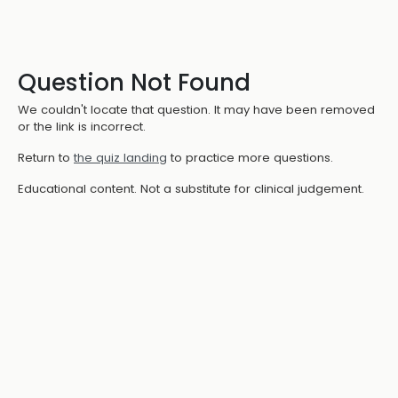
Question Not Found
We couldn't locate that question. It may have been removed
or the link is incorrect.
Return to
the quiz landing
to practice more questions.
Educational content. Not a substitute for clinical judgement.