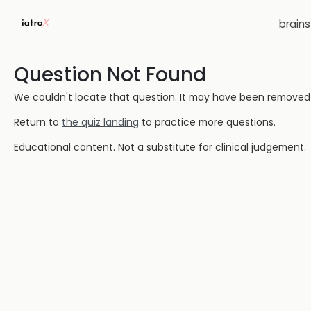
brain
Question Not Found
We couldn't locate that question. It may have been removed or
Return to
the quiz landing
to practice more questions.
Educational content. Not a substitute for clinical judgement.