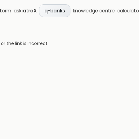
storm
ask
iatroX
knowledge centre
calculato
q-banks
 the link is incorrect.