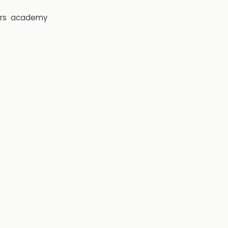
rs
academy