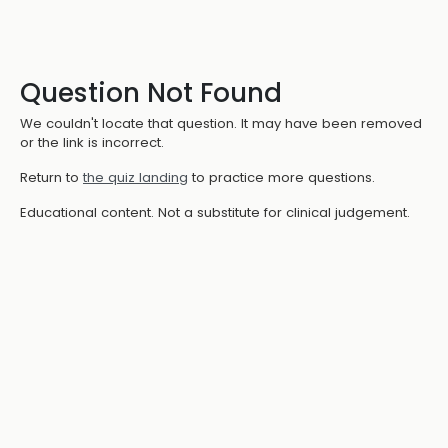
Question Not Found
We couldn't locate that question. It may have been removed
or the link is incorrect.
Return to
the quiz landing
to practice more questions.
Educational content. Not a substitute for clinical judgement.