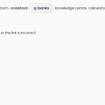
storm
ask
iatroX
knowledge centre
calculato
q-banks
 the link is incorrect.