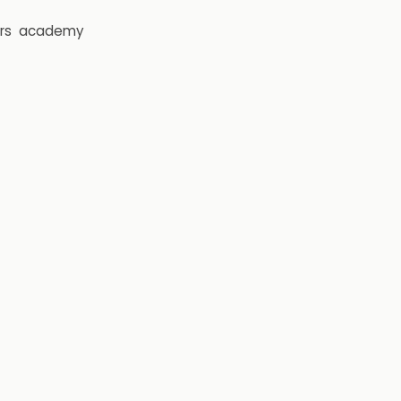
rs
academy