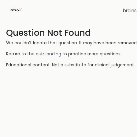
brain
Question Not Found
We couldn't locate that question. It may have been removed or
Return to
the quiz landing
to practice more questions.
Educational content. Not a substitute for clinical judgement.