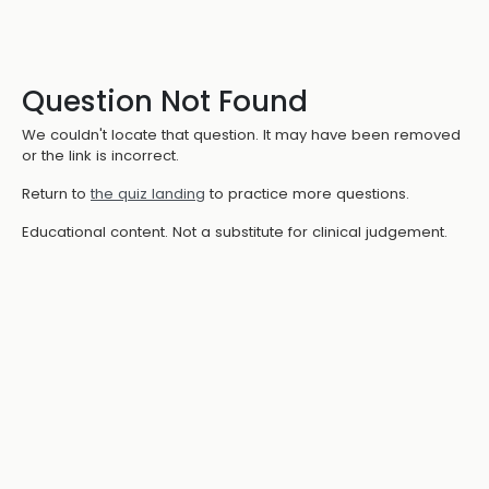
Question Not Found
We couldn't locate that question. It may have been removed
or the link is incorrect.
Return to
the quiz landing
to practice more questions.
Educational content. Not a substitute for clinical judgement.