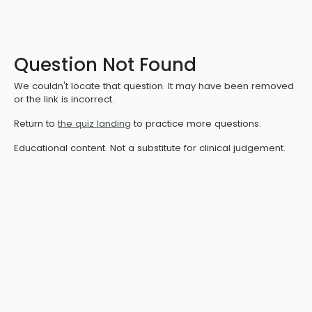
Question Not Found
We couldn't locate that question. It may have been removed
or the link is incorrect.
Return to
the quiz landing
to practice more questions.
Educational content. Not a substitute for clinical judgement.