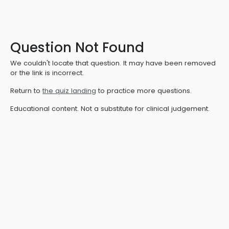
Question Not Found
We couldn't locate that question. It may have been removed
or the link is incorrect.
Return to
the quiz landing
to practice more questions.
Educational content. Not a substitute for clinical judgement.