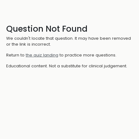
Question Not Found
We couldn't locate that question. It may have been removed
or the link is incorrect.
Return to
the quiz landing
to practice more questions.
Educational content. Not a substitute for clinical judgement.