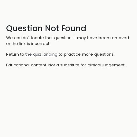
Question Not Found
We couldn't locate that question. It may have been removed
or the link is incorrect.
Return to
the quiz landing
to practice more questions.
Educational content. Not a substitute for clinical judgement.