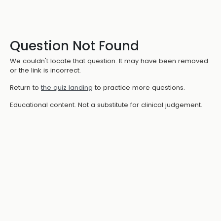
Question Not Found
We couldn't locate that question. It may have been removed
or the link is incorrect.
Return to
the quiz landing
to practice more questions.
Educational content. Not a substitute for clinical judgement.