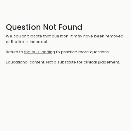
Question Not Found
We couldn't locate that question. It may have been removed
or the link is incorrect.
Return to
the quiz landing
to practice more questions.
Educational content. Not a substitute for clinical judgement.