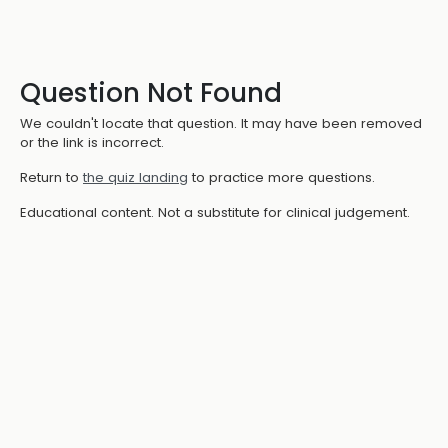
Question Not Found
We couldn't locate that question. It may have been removed
or the link is incorrect.
Return to
the quiz landing
to practice more questions.
Educational content. Not a substitute for clinical judgement.