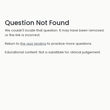
Question Not Found
We couldn't locate that question. It may have been removed
or the link is incorrect.
Return to
the quiz landing
to practice more questions.
Educational content. Not a substitute for clinical judgement.