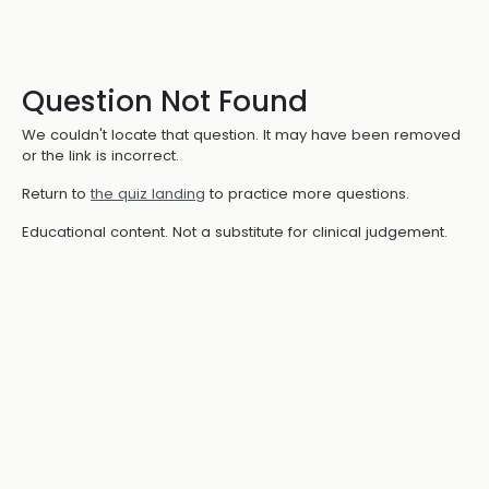
Question Not Found
We couldn't locate that question. It may have been removed
or the link is incorrect.
Return to
the quiz landing
to practice more questions.
Educational content. Not a substitute for clinical judgement.