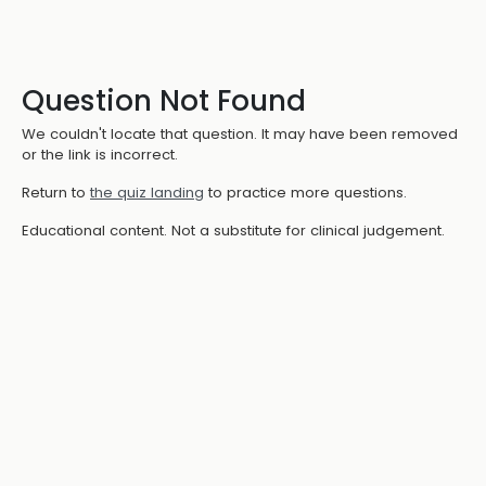
Question Not Found
We couldn't locate that question. It may have been removed
or the link is incorrect.
Return to
the quiz landing
to practice more questions.
Educational content. Not a substitute for clinical judgement.