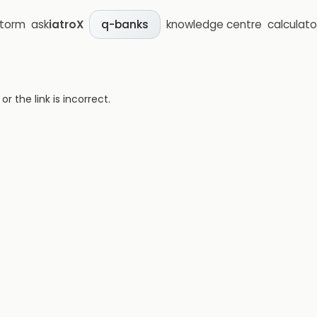
storm
ask
iatroX
knowledge centre
calculato
q-banks
 the link is incorrect.