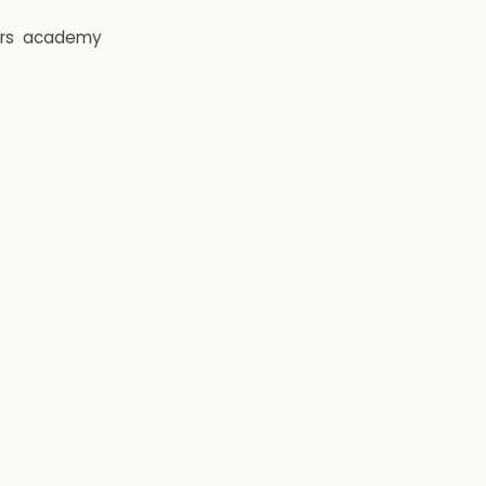
rs
academy