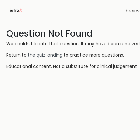
brain
Question Not Found
We couldn't locate that question. It may have been removed or
Return to
the quiz landing
to practice more questions.
Educational content. Not a substitute for clinical judgement.