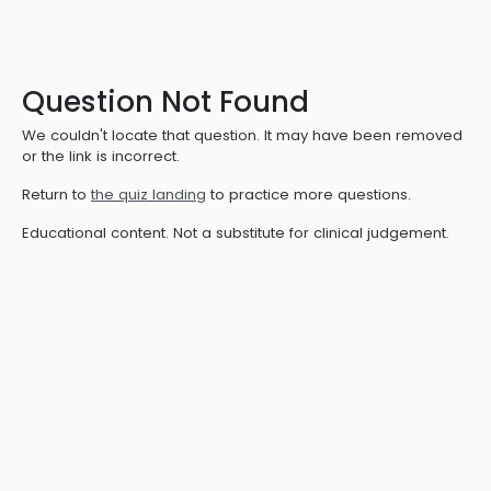
Question Not Found
We couldn't locate that question. It may have been removed
or the link is incorrect.
Return to
the quiz landing
to practice more questions.
Educational content. Not a substitute for clinical judgement.