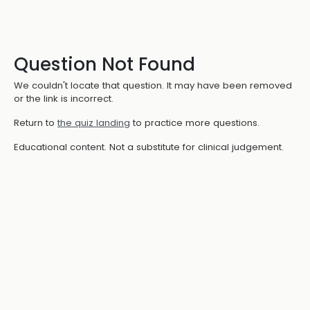
Question Not Found
We couldn't locate that question. It may have been removed
or the link is incorrect.
Return to
the quiz landing
to practice more questions.
Educational content. Not a substitute for clinical judgement.