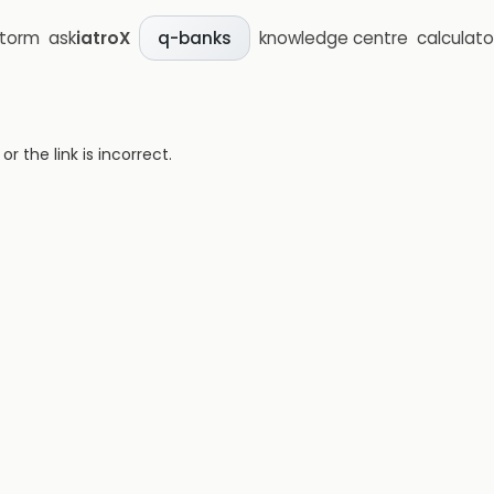
storm
ask
iatroX
knowledge centre
calculato
q-banks
 the link is incorrect.