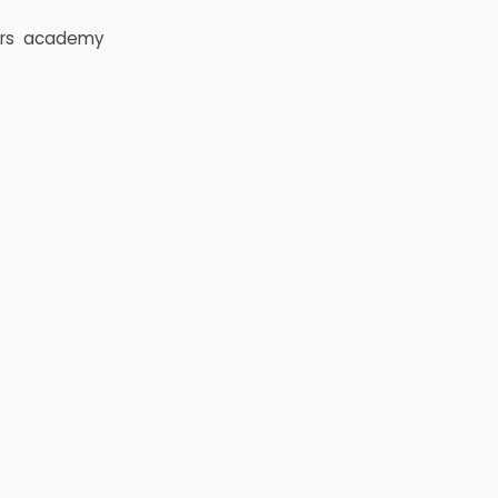
rs
academy