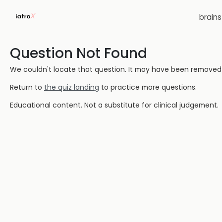
brain
Question Not Found
We couldn't locate that question. It may have been removed or
Return to
the quiz landing
to practice more questions.
Educational content. Not a substitute for clinical judgement.