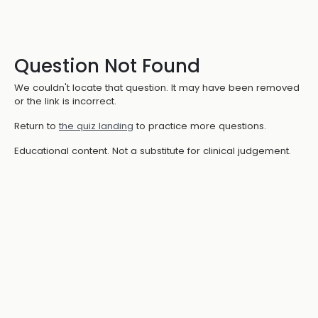
Question Not Found
We couldn't locate that question. It may have been removed
or the link is incorrect.
Return to
the quiz landing
to practice more questions.
Educational content. Not a substitute for clinical judgement.