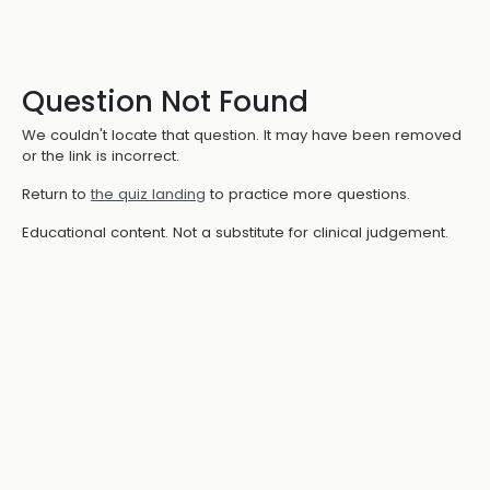
Question Not Found
We couldn't locate that question. It may have been removed
or the link is incorrect.
Return to
the quiz landing
to practice more questions.
Educational content. Not a substitute for clinical judgement.