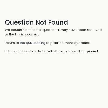
Question Not Found
We couldn't locate that question. It may have been removed
or the link is incorrect.
Return to
the quiz landing
to practice more questions.
Educational content. Not a substitute for clinical judgement.