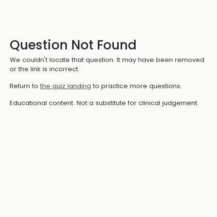
Question Not Found
We couldn't locate that question. It may have been removed
or the link is incorrect.
Return to
the quiz landing
to practice more questions.
Educational content. Not a substitute for clinical judgement.