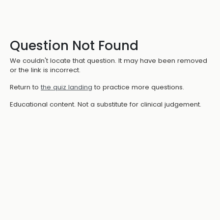
Question Not Found
We couldn't locate that question. It may have been removed
or the link is incorrect.
Return to
the quiz landing
to practice more questions.
Educational content. Not a substitute for clinical judgement.